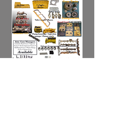
Contact Us for Availability
Your Mechanical Advantage........
JDM Enterprises, Inc. ©
6131 Morrisdale Allport Hwy, Morrisdale PA 16858